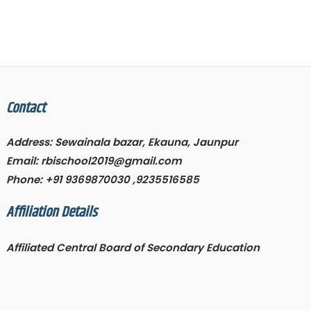
Contact
Address: Sewainala bazar, Ekauna, Jaunpur
Email: rbischool2019@gmail.com
Phone: +91 9369870030 ,9235516585
Affiliation Details
Affiliated
Central Board of Secondary Education