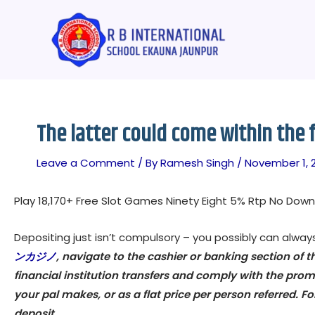
Skip
Post
to
navigation
content
The latter could come within the
Leave a Comment
/ By
Ramesh Singh
/
November 1, 
Play 18,170+ Free Slot Games Ninety Eight 5% Rtp No Dow
Depositing just isn’t compulsory – you possibly can alw
ンカジノ
, navigate to the cashier or banking section of
financial institution transfers and comply with the pro
your pal makes, or as a flat price per person referred. 
deposit.