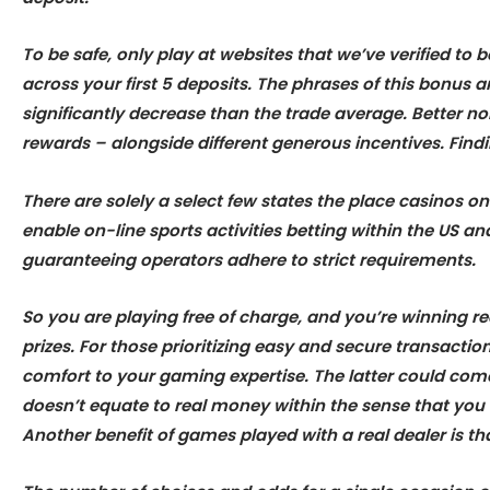
To be safe, only play at websites that we’ve verified to 
across your first 5 deposits. The phrases of this bonus
significantly decrease than the trade average. Better n
rewards – alongside different generous incentives. Findi
There are solely a select few states the place casinos o
enable on-line sports activities betting within the US 
guaranteeing operators adhere to strict requirements.
So you are playing free of charge, and you’re winning re
prizes. For those prioritizing easy and secure transacti
comfort to your gaming expertise. The latter could com
doesn’t equate to real money within the sense that you
Another benefit of games played with a real dealer is th