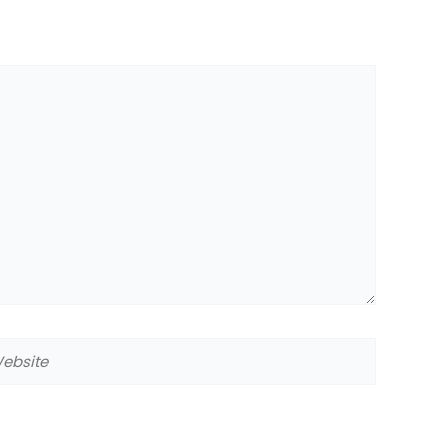
bsite