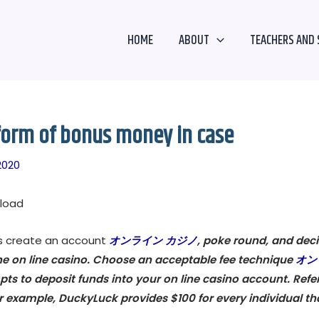
HOME
ABOUT
TEACHERS AND 
 form of bonus money in case
2020
nload
ays create an account
オンライン カジノ
, poke round, and deci
 the on line casino. Choose an acceptable fee technique
オン
mpts to deposit funds into your on line casino account. Ref
For example, DuckyLuck provides $100 for every individual t