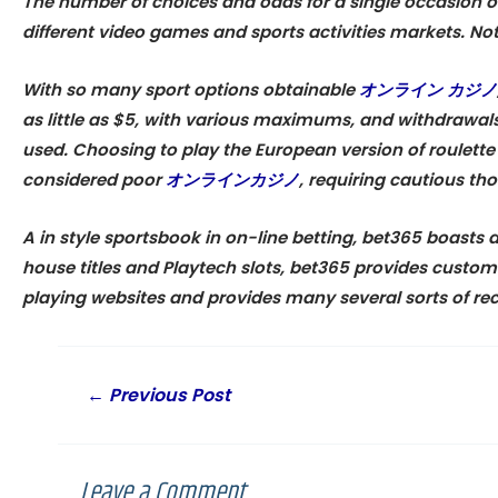
The number of choices and odds for a single occasion or 
different video games and sports activities markets. Not
With so many sport options obtainable
オンライン カジノ
as little as $5, with various maximums, and withdrawals
used. Choosing to play the European version of roulette
considered poor
オンラインカジノ
, requiring cautious th
A in style sportsbook in on-line betting, bet365 boasts 
house titles and Playtech slots, bet365 provides custom
playing websites and provides many several sorts of r
←
Previous Post
Leave a Comment