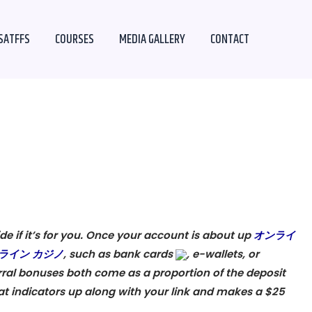
SATFFS
COURSES
MEDIA GALLERY
CONTACT
de if it’s for you. Once your account is about up
オンライ
ライン カジノ
, such as bank cards
, e-wallets, or
erral bonuses both come as a proportion of the deposit
hat indicators up along with your link and makes a $25