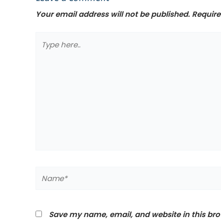
Your email address will not be published.
Require
Type
here..
Name*
Save my name, email, and website in this bro