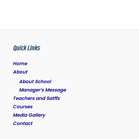
Quick Links
Home
About
About School
Manager’s Message
Teachers and Satffs
Courses
Media Gallery
Contact