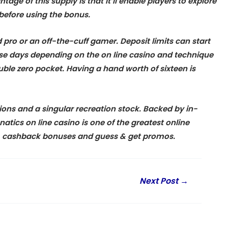
ge of this supply is that it’ll enable players to explore
 before using the bonus.
 pro or an off-the-cuff gamer. Deposit limits can start
rise days depending on the on line casino and technique
ble zero pocket. Having a hand worth of sixteen is
ions and a singular recreation stock. Backed by in-
tics on line casino is one of the greatest online
s, cashback bonuses and guess & get promos.
Next Post
→