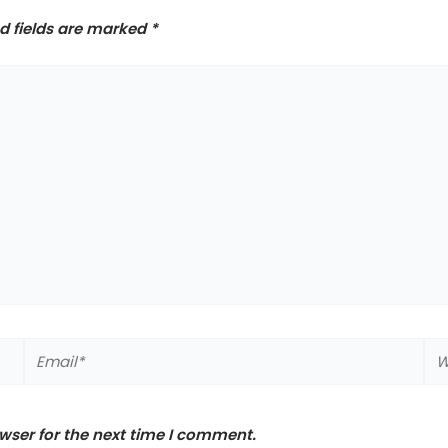
d fields are marked
*
Email*
We
wser for the next time I comment.