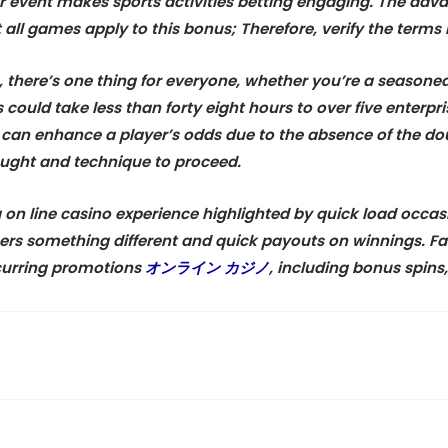
event makes sports activities betting engaging. The advanta
 all games apply to this bonus; Therefore, verify the terms
, there’s one thing for everyone, whether you’re a seasoned
 could take less than forty eight hours to over five enterp
 can enhance a player’s odds due to the absence of the dou
ought and technique to proceed.
a on line casino experience highlighted by quick load occas
ers something different and quick payouts on winnings. Fana
ecurring promotions
オンライン カジノ
, including bonus spin