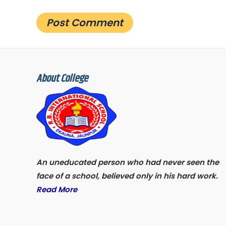
About College
An uneducated person who had never seen the
face of a school, believed only in his hard work.
Read More