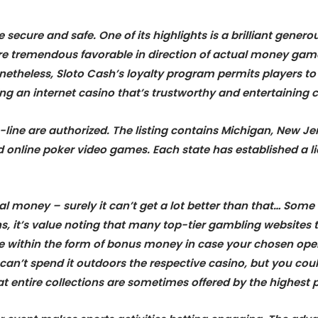
be secure and safe. One of its highlights is a brilliant ge
 are tremendous favorable in direction of actual money gam
onetheless, Sloto Cash’s loyalty program permits players 
ng an internet casino that’s trustworthy and entertaining 
n-line are authorized. The listing contains Michigan, New Je
and online poker video games. Each state has established a
al money – surely it can’t get a lot better than that… Some 
ons, it’s value noting that many top-tier gambling websites
e within the form of bonus money in case your chosen ope
 can’t spend it outdoors the respective casino, but you co
at entire collections are sometimes offered by the highest 