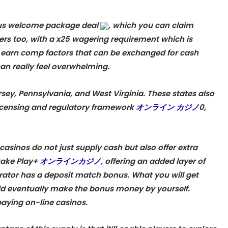
nerous welcome package deal
, which you can claim
ers too, with a x25 wagering requirement which is
to earn comp factors that can be exchanged for cash
can really feel overwhelming.
rsey, Pennsylvania, and West Virginia. These states also
 licensing and regulatory framework
オンライン カジノ
0,
casinos do not just supply cash but also offer extra
 take Play+
オンラインカジノ
, offering an added layer of
rator has a deposit match bonus. What you will get
uld eventually make the bonus money by yourself.
paying on-line casinos.